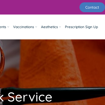
Contact
ents
Vaccinations
Aesthetics
Prescription Sign Up
 Service