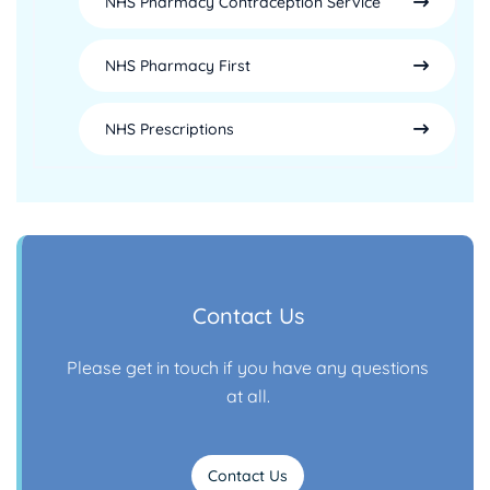
NHS Pharmacy Contraception Service
NHS Pharmacy First
NHS Prescriptions
Contact Us
Please get in touch if you have any questions
at all.
Contact Us