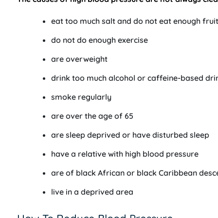
eat too much salt and do not eat enough frui
do not do enough exercise
are overweight
drink too much alcohol or caffeine-based dri
smoke regularly
are over the age of 65
are sleep deprived or have disturbed sleep
have a relative with high blood pressure
are of black African or black Caribbean desc
live in a deprived area