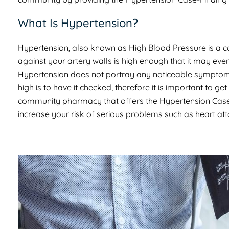
What Is Hypertension?
Hypertension, also known as High Blood Pressure is a 
against your artery walls is high enough that it may eve
Hypertension does not portray any noticeable symptoms 
high is to have it checked, therefore it is important to 
community pharmacy that offers the Hypertension Case-Fi
increase your risk of serious problems such as heart at