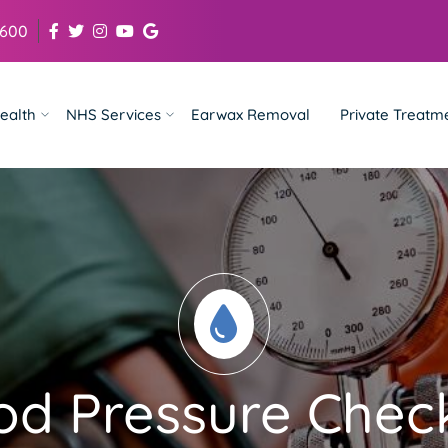
 600
ealth
NHS Services
Earwax Removal
Private Treatm
od Pressure Check