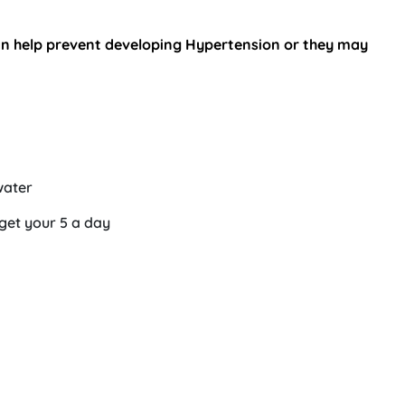
can help prevent developing Hypertension or they may
water
 get your 5 a day