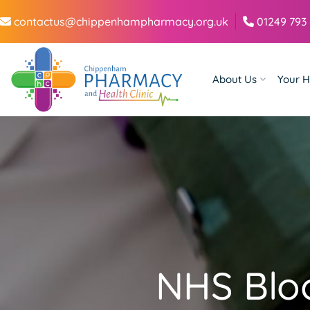
contactus@chippenhampharmacy.org.uk
01249 793
About Us
Your H
NHS Blo