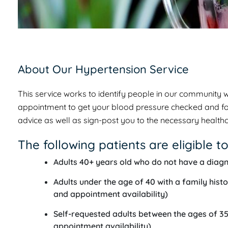
About Our Hypertension Service
This service works to identify people in our community 
appointment to get your blood pressure checked and follow
advice as well as sign-post you to the necessary healthc
The following patients are eligible to
Adults 40+ years old who do not have a diagn
Adults under the age of 40 with a family histo
and appointment availability)
Self-requested adults between the ages of 35-
appointment availability)