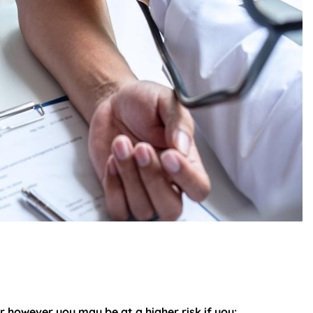
r however you may be at a higher risk if you: