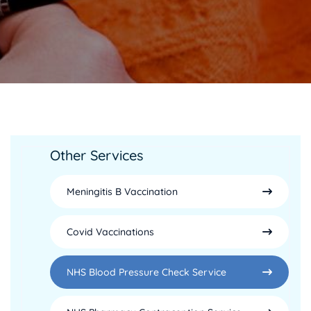
Other Services
Meningitis B Vaccination
Covid Vaccinations
NHS Blood Pressure Check Service