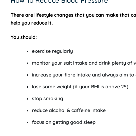
How To Reduce Blood Pressure
There are lifestyle changes that you can make that 
help you reduce it.
You should:
exercise regularly
monitor your salt intake and drink plenty of 
increase your fibre intake and always aim to
lose some weight (if your BMI is above 25)
stop smoking
reduce alcohol & caffeine intake
focus on getting good sleep