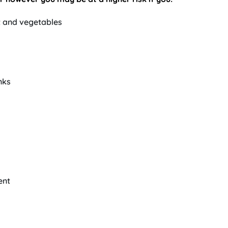
t and vegetables
nks
ent