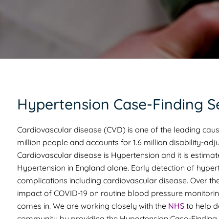
Hypertension Case-Finding S
Cardiovascular disease (CVD) is one of the leading caus
million people and accounts for 1.6 million disability-adju
Cardiovascular disease is Hypertension and it is estimat
Hypertension in England alone. Early detection of hyperte
complications including cardiovascular disease. Over the
impact of COVID-19 on routine blood pressure monitori
comes in. We are working closely with the
NHS
to help d
community by providing the Hypertension Case-Finding 