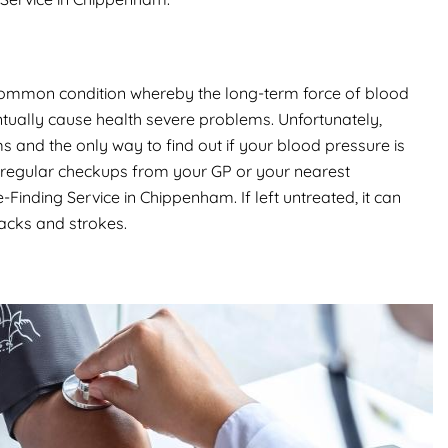
common condition whereby the long-term force of blood
ntually cause health severe problems. Unfortunately,
and the only way to find out if your blood pressure is
get regular checkups from your GP or your nearest
nding Service in Chippenham. If left untreated, it can
tacks and strokes.