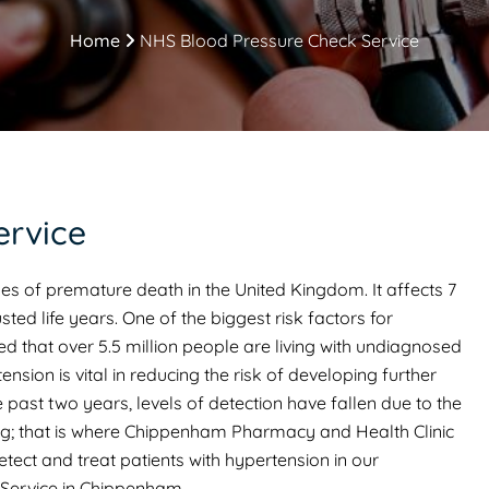
Home
NHS Blood Pressure Check Service
ervice
es of premature death in the United Kingdom. It affects 7
sted life years. One of the biggest risk factors for
ed that over 5.5 million people are living with undiagnosed
nsion is vital in reducing the risk of developing further
 past two years, levels of detection have fallen due to the
ng; that is where Chippenham Pharmacy and Health Clinic
etect and treat patients with hypertension in our
Service in Chippenham.