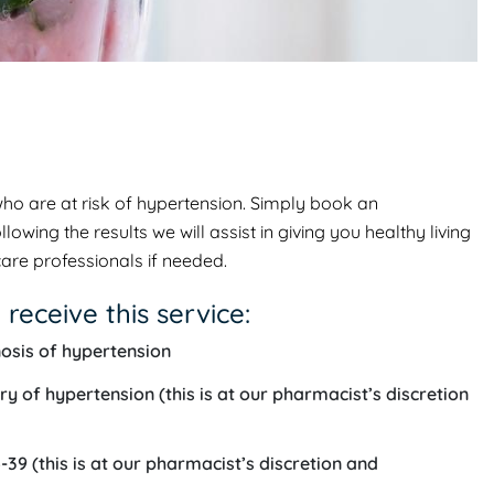
who are at risk of hypertension. Simply book an
ing the results we will assist in giving you healthy living
are professionals if needed.
 receive this service:
osis of hypertension
ry of hypertension (this is at our pharmacist’s discretion
39 (this is at our pharmacist’s discretion and