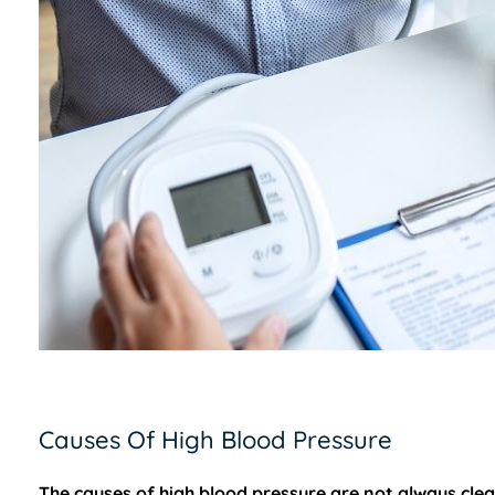
Causes Of High Blood Pressure
The causes of high blood pressure are not always clea