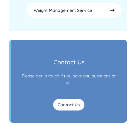
Weight Management Service
Contact Us
Please get in touch if you have any questions at
all.
Contact Us