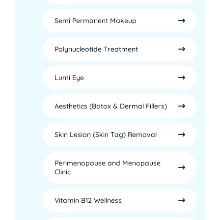
Semi Permanent Makeup
Polynucleotide Treatment
Lumi Eye
Aesthetics (Botox & Dermal Fillers)
Skin Lesion (Skin Tag) Removal
Perimenopause and Menopause
Clinic
Vitamin B12 Wellness