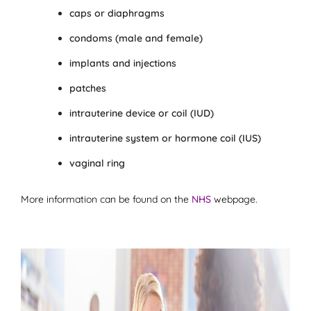
caps or diaphragms
condoms (male and female)
implants and injections
patches
intrauterine device or coil (IUD)
intrauterine system or hormone coil (IUS)
vaginal ring
More information can be found on the
NHS
webpage.