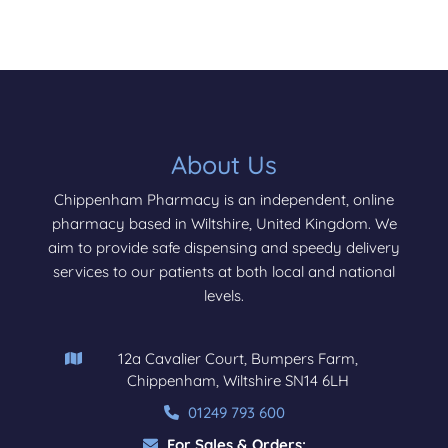
About Us
Chippenham Pharmacy is an independent, online
pharmacy based in Wiltshire, United Kingdom. We
aim to provide safe dispensing and speedy delivery
services to our patients at both local and national
levels.
12a Cavalier Court, Bumpers Farm,
Chippenham, Wiltshire SN14 6LH
01249 793 600
For Sales & Orders: