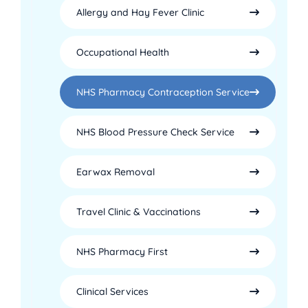
Allergy and Hay Fever Clinic
Occupational Health
NHS Pharmacy Contraception Service
NHS Blood Pressure Check Service
Earwax Removal
Travel Clinic & Vaccinations
NHS Pharmacy First
Clinical Services