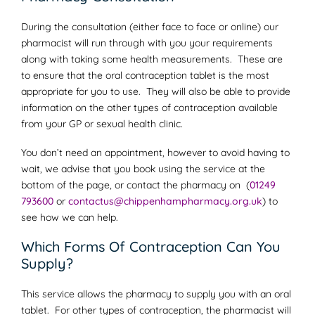
During the consultation (either face to face or online) our
pharmacist will run through with you your requirements
along with taking some health measurements. These are
to ensure that the oral contraception tablet is the most
appropriate for you to use. They will also be able to provide
information on the other types of contraception available
from your GP or sexual health clinic.
You don’t need an appointment, however to avoid having to
wait, we advise that you book using the service at the
bottom of the page, or contact the pharmacy on (
01249
793600
or
contactus@chippenhampharmacy.org.uk
) to
see how we can help.
Which Forms Of Contraception Can You
Supply?
This service allows the pharmacy to supply you with an oral
tablet. For other types of contraception, the pharmacist will