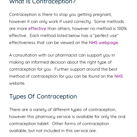
What Is Contraception?
Contraception is there to stop you getting pregnant,
however it can only work if used correctly. Some methods
are more
effective
than others, however no method is 100%
effective. Each method listed below has a “perfect use”
effectiveness that can be viewed on the
NHS webpage
.
A consultation with our pharmacist can support you in
making an informed decision about the right type of
contraception for you. Further support around the best
method of contraception for you can be found on the
NHS
website.
Types Of Contraception
There are a variety of different types of contraception,
however this pharmacy service is available for only the oral
contraception tablet. Other forms of contraception
available, but not included in this service are: