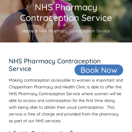
NHS Pharmacy
Contraception Service
Home
NHS Pharmacy Contraception Service
NHS Pharmacy Contraception
Service
Book Now
Making contraception accessible to women is important and
Chippenham Pharmacy and Health Clinic is able to offer the
NHS Pharmacy Contraception Service where women will be
able to access oral contraception for the first time along
with being able to obtain their usual contraception. This
service is free of charge and provided from the pharmacy
as part of our NHS services.