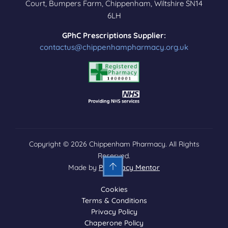
Court, Bumpers Farm, Chippenham, Wiltshire SN14
6LH
GPhC Prescriptions Supplier:
contactus@chippenhampharmacy.org.uk
Copyright © 2026 Chippenham Pharmacy. All Rights
Reserved.
Made by
Pharmacy Mentor
Cookies
Terms & Conditions
Privacy Policy
Chaperone Policy