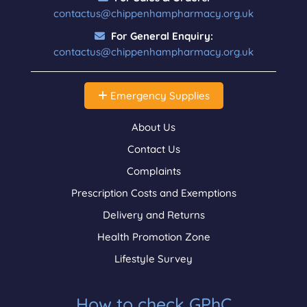
contactus@chippenhampharmacy.org.uk
For General Enquiry:
contactus@chippenhampharmacy.org.uk
Emergency Supplies
About Us
Contact Us
Complaints
Prescription Costs and Exemptions
Delivery and Returns
Health Promotion Zone
Lifestyle Survey
How to check GPhC