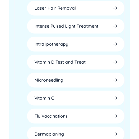
Laser Hair Removal
Intense Pulsed Light Treatment
Intralipotherapy
Vitamin D Test and Treat
Microneedling
Vitamin C
Flu Vaccinations
Dermaplaning