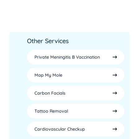
Other Services
Private Meningitis B Vaccination
Map My Mole
Carbon Facials
Tattoo Removal
Cardiovascular Checkup