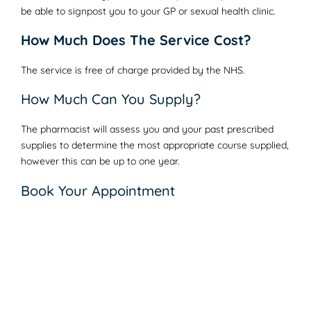
be able to signpost you to your GP or sexual health clinic.
How Much Does The Service Cost?
The service is free of charge provided by the NHS.
How Much Can You Supply?
The pharmacist will assess you and your past prescribed
supplies to determine the most appropriate course supplied,
however this can be up to one year.
Book Your Appointment