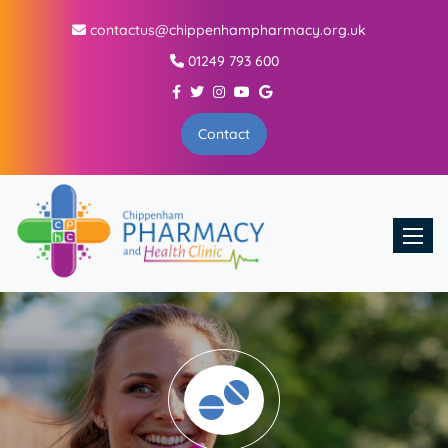
contactus@chippenhampharmacy.org.uk
01249 793 600
Contact
Toggle