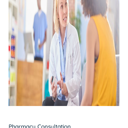
Pharmacy Consultation