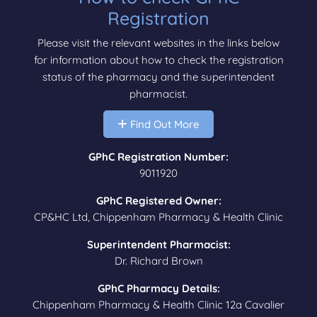
Registration
Please visit the relevant websites in the links below
for information about how to check the registration
status of the pharmacy and the superintendent
pharmacist.
Find Out More
GPhC Registration Number:
9011920
GPhC Registered Owner:
CP&HC Ltd, Chippenham Pharmacy & Health Clinic
Superintendent Pharmacist:
Dr. Richard Brown
GPhC Pharmacy Details:
Chippenham Pharmacy & Health Clinic 12a Cavalier