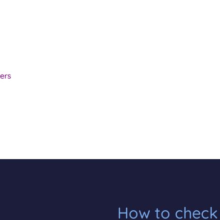
ers
How to check