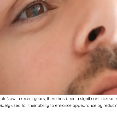
Now In recent years, there has been a significant increase 
idely used for their ability to enhance appearance by reducin