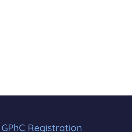
 GPhC Registration