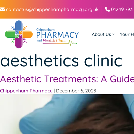
contactus@chippenhampharmacy.org.uk
01249 793
About Us
Your H
aesthetics clinic
Aesthetic Treatments: A Guide
Chippenham Pharmacy
|
December 6, 2023