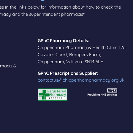
tes in the links below for information about how to check the
armacy and the superintendent pharmacist.
GPhC Pharmacy Details:
Chippenham Pharmacy & Health Clinic 12a
Cavalier Court, Bumpers Farm,
Chippenham, Wiltshire SN14 6LH
rmacy &
GPhC Prescriptions Supplier:
contactus@chippenhampharmacy.org.uk