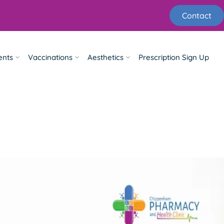
Contact
ents
Vaccinations
Aesthetics
Prescription Sign Up