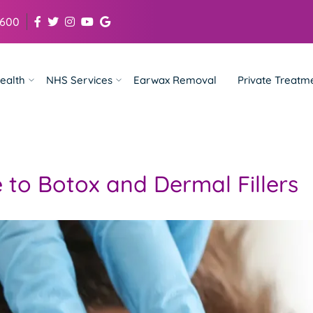
 600
ealth
NHS Services
Earwax Removal
Private Treatm
 to Botox and Dermal Fillers