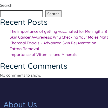
Search
Search
Recent Posts
The importance of getting vaccinated for Meningitis B
Skin Cancer Awareness: Why Checking Your Moles Matt
Charcoal Facials – Advanced Skin Rejuventation
Tattoo Removal
Importance of Vitamins and Minerals
Recent Comments
No comments to show.
About Us