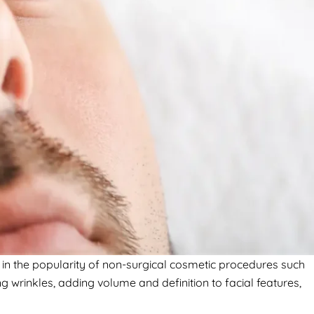
in the popularity of non-surgical cosmetic procedures such
g wrinkles, adding volume and definition to facial features,