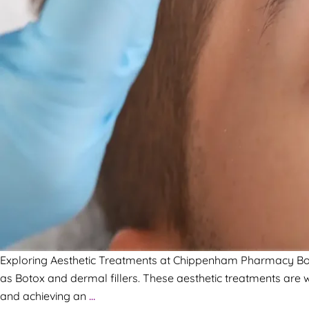
Exploring Aesthetic Treatments at Chippenham Pharmacy Book 
as Botox and dermal fillers. These aesthetic treatments are w
and achieving an
…