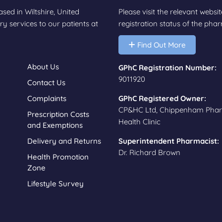
d in Wiltshire, United
Please visit the relevant websi
y services to our patients at
registration status of the ph
Find Out More
About Us
GPhC Registration Number:
9011920
Contact Us
Complaints
GPhC Registered Owner:
CP&HC Ltd, Chippenham Pha
Prescription Costs
Health Clinic
and Exemptions
Delivery and Returns
Superintendent Pharmacist:
Dr. Richard Brown
Health Promotion
Zone
Lifestyle Survey