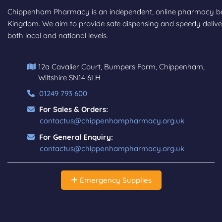
Chippenham Pharmacy is an independent, online pharmacy base
Kingdom. We aim to provide safe dispensing and speedy deliver
both local and national levels.
12a Cavalier Court, Bumpers Farm, Chippenham,
Wiltshire SN14 6LH
01249 793 600
For Sales & Orders:
contactus@chippenhampharmacy.org.uk
For General Enquiry:
contactus@chippenhampharmacy.org.uk
Emergency Supplies