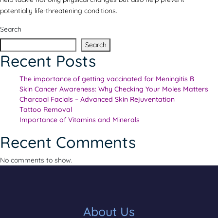
potentially life-threatening conditions.
Search
Search
Recent Posts
The importance of getting vaccinated for Meningitis B
Skin Cancer Awareness: Why Checking Your Moles Matters
Charcoal Facials – Advanced Skin Rejuventation
Tattoo Removal
Importance of Vitamins and Minerals
Recent Comments
No comments to show.
About Us