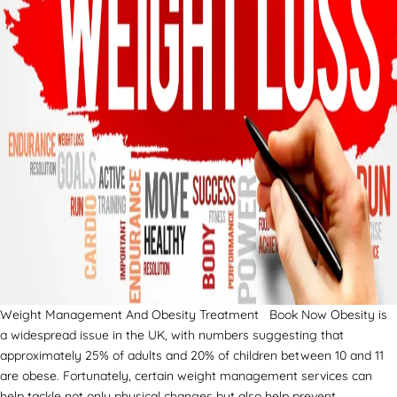
Weight Management And Obesity Treatment Book Now Obesity is
a widespread issue in the UK, with numbers suggesting that
approximately 25% of adults and 20% of children between 10 and 11
are obese. Fortunately, certain weight management services can
help tackle not only physical changes but also help prevent