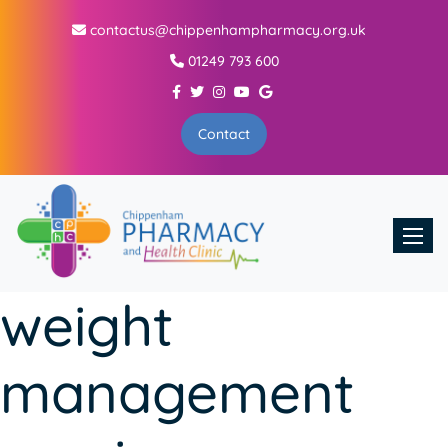
contactus@chippenhampharmacy.org.uk
01249 793 600
Contact
Toggle
weight
management