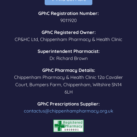
GPhC Registration Number:
9011920
GPhC Registered Owner:
CP&HC Ltd, Chippenham Pharmacy & Health Clinic
Superintendent Pharmacist:
Dr. Richard Brown
GPhC Pharmacy Details:
Chippenham Pharmacy & Health Clinic 12a Cavalier
Court, Bumpers Farm, Chippenham, Wiltshire SN14
6LH
GPhC Prescriptions Supplier:
contactus@chippenhampharmacy.org.uk