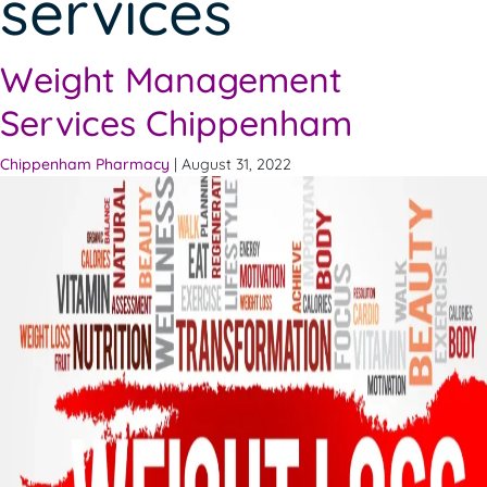
services
Weight Management
Services Chippenham
Chippenham Pharmacy
|
August 31, 2022