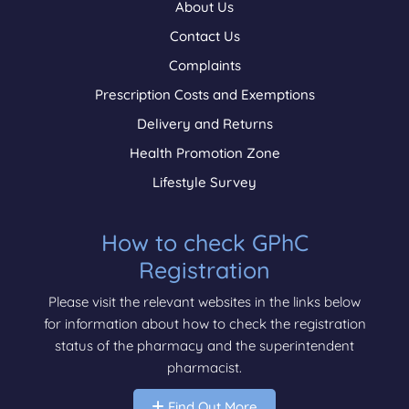
About Us
Contact Us
Complaints
Prescription Costs and Exemptions
Delivery and Returns
Health Promotion Zone
Lifestyle Survey
How to check GPhC
Registration
Please visit the relevant websites in the links below
for information about how to check the registration
status of the pharmacy and the superintendent
pharmacist.
Find Out More