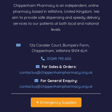
Chippenham Pharmacy is an independent, online
pharmacy based in Wiltshire, United Kingdom. We
aim to provide safe dispensing and speedy delivery
services to our patients at both local and national
levels.
12a Cavalier Court, Bumpers Farm,
Chippenham, Wiltshire SN14 6LH
01249 793 600
For Sales & Orders:
contactus@chippenhampharmacy.org.uk
For General Enquiry:
contactus@chippenhampharmacy.org.uk
Emergency Supplies