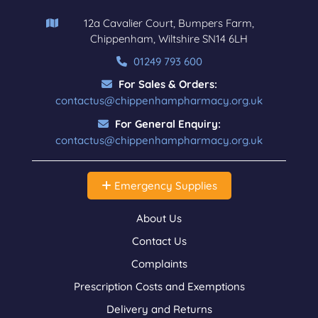
12a Cavalier Court, Bumpers Farm,
Chippenham, Wiltshire SN14 6LH
01249 793 600
For Sales & Orders:
contactus@chippenhampharmacy.org.uk
For General Enquiry:
contactus@chippenhampharmacy.org.uk
Emergency Supplies
About Us
Contact Us
Complaints
Prescription Costs and Exemptions
Delivery and Returns