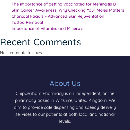
The importance of getting vaccinated for Meningitis B
Skin Cancer Awareness: Why Checking Your Moles Matters
Charcoal Facials – Advanced Skin Rejuventation
Tattoo Removal
Importance of Vitamins and Minerals
Recent Comments
No comments to show.
About Us
Chippenham Pharmacy is an independent, online
pharmacy based in Wiltshire, United Kingdom. We
aim to provide safe dispensing and speedy delivery
services to our patients at both local and national
levels.