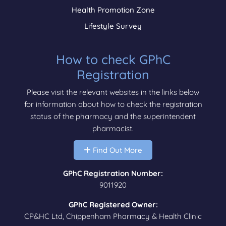
Health Promotion Zone
Lifestyle Survey
How to check GPhC
Registration
Please visit the relevant websites in the links below
for information about how to check the registration
status of the pharmacy and the superintendent
pharmacist.
Find Out More
GPhC Registration Number:
9011920
GPhC Registered Owner:
CP&HC Ltd, Chippenham Pharmacy & Health Clinic