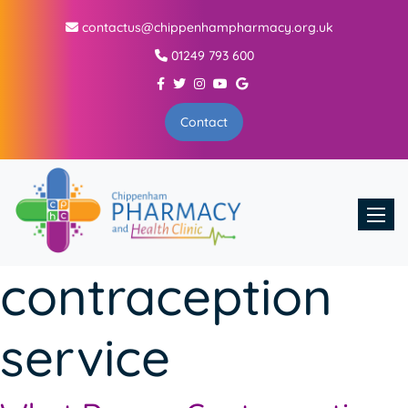
contactus@chippenhampharmacy.org.uk
01249 793 600
Contact
Toggle
contraception
service