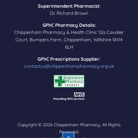
Superintendent Pharmacist:
Dr. Richard Brown
GPhC Pharmacy Details:
Chippenham Pharmacy & Health Clinic 12a Cavalier
Court, Bumpers Farm, Chippenham, Wiltshire SN14
6LH
GPhC Prescriptions Supplier:
contactus@chippenhampharmacy.org.uk
Copyright © 2026 Chippenham Pharmacy. All Rights
Reserved.