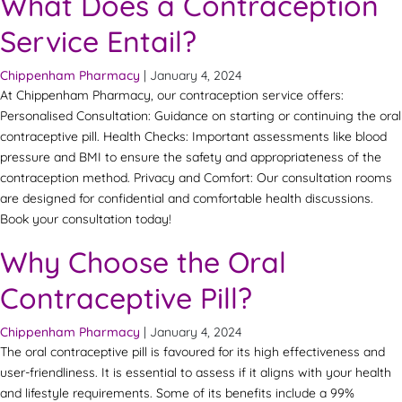
What Does a Contraception
Service Entail?
Chippenham Pharmacy
|
January 4, 2024
At Chippenham Pharmacy, our contraception service offers:
Personalised Consultation: Guidance on starting or continuing the oral
contraceptive pill. Health Checks: Important assessments like blood
pressure and BMI to ensure the safety and appropriateness of the
contraception method. Privacy and Comfort: Our consultation rooms
are designed for confidential and comfortable health discussions.
Book your consultation today!
Why Choose the Oral
Contraceptive Pill?
Chippenham Pharmacy
|
January 4, 2024
The oral contraceptive pill is favoured for its high effectiveness and
user-friendliness. It is essential to assess if it aligns with your health
and lifestyle requirements. Some of its benefits include a 99%