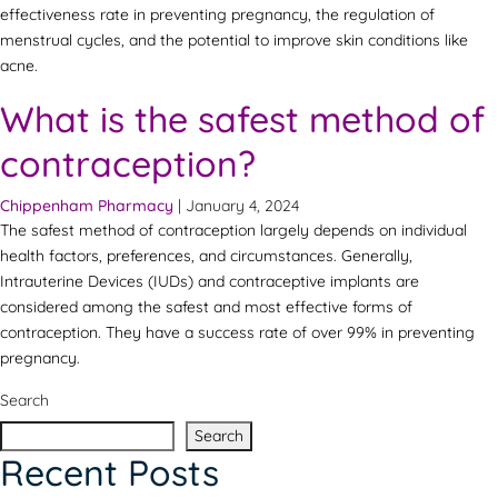
effectiveness rate in preventing pregnancy, the regulation of
menstrual cycles, and the potential to improve skin conditions like
acne.
What is the safest method of
contraception?
Chippenham Pharmacy
|
January 4, 2024
The safest method of contraception largely depends on individual
health factors, preferences, and circumstances. Generally,
Intrauterine Devices (IUDs) and contraceptive implants are
considered among the safest and most effective forms of
contraception. They have a success rate of over 99% in preventing
pregnancy.
Search
Search
Recent Posts