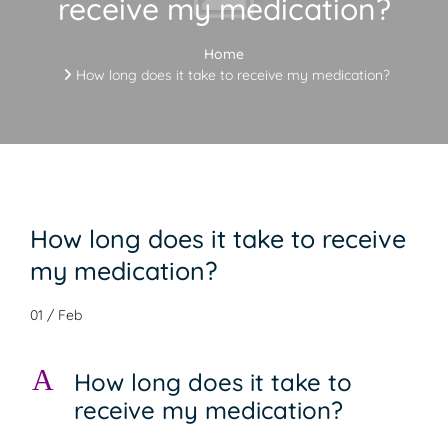
receive my medication?
Home
How long does it take to receive my medication?
How long does it take to receive
my medication?
01 / Feb
A
How long does it take to
receive my medication?