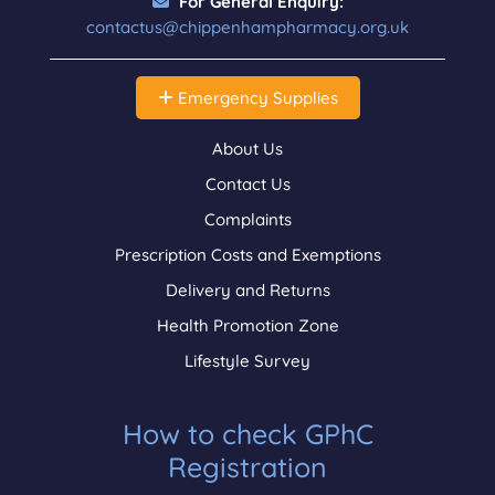
For General Enquiry:
contactus@chippenhampharmacy.org.uk
Emergency Supplies
About Us
Contact Us
Complaints
Prescription Costs and Exemptions
Delivery and Returns
Health Promotion Zone
Lifestyle Survey
How to check GPhC
Registration