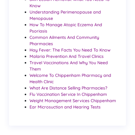
Know
Understanding Perimenopause and
Menopause
How To Manage Atopic Eczema And
Psoriasis
Common Ailments And Community
Pharmacies
Hay Fever: The Facts You Need To Know
Malaria Prevention And Travel Clinics
Travel Vaccinations And Why You Need
Them
Welcome To Chippenham Pharmacy and
Health Clinic
What Are Distance Selling Pharmacies?
Flu Vaccination Service In Chippenham
Weight Management Services Chippenham
Ear Microsuction and Hearing Tests