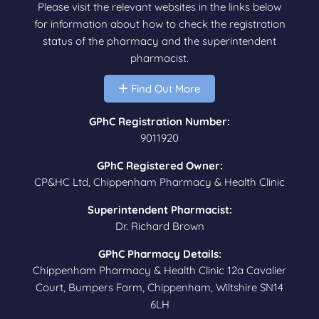
Please visit the relevant websites in the links below
for information about how to check the registration
status of the pharmacy and the superintendent
pharmacist.
Find Out More
GPhC Registration Number:
9011920
GPhC Registered Owner:
CP&HC Ltd, Chippenham Pharmacy & Health Clinic
Superintendent Pharmacist:
Dr. Richard Brown
GPhC Pharmacy Details:
Chippenham Pharmacy & Health Clinic 12a Cavalier
Court, Bumpers Farm, Chippenham, Wiltshire SN14
6LH