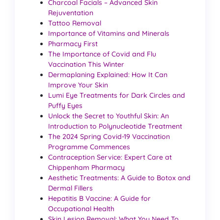
Charcoal Facials – Advanced Skin
Rejuventation
Tattoo Removal
Importance of Vitamins and Minerals
Pharmacy First
The Importance of Covid and Flu
Vaccination This Winter
Dermaplaning Explained: How It Can
Improve Your Skin
Lumi Eye Treatments for Dark Circles and
Puffy Eyes
Unlock the Secret to Youthful Skin: An
Introduction to Polynucleotide Treatment
The 2024 Spring Covid-19 Vaccination
Programme Commences
Contraception Service: Expert Care at
Chippenham Pharmacy
Aesthetic Treatments: A Guide to Botox and
Dermal Fillers
Hepatitis B Vaccine: A Guide for
Occupational Health
Skin Lesion Removal: What You Need To