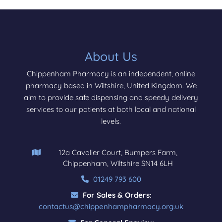
About Us
Chippenham Pharmacy is an independent, online
pharmacy based in Wiltshire, United Kingdom. We
aim to provide safe dispensing and speedy delivery
services to our patients at both local and national
levels.
12a Cavalier Court, Bumpers Farm,
Chippenham, Wiltshire SN14 6LH
01249 793 600
For Sales & Orders:
contactus@chippenhampharmacy.org.uk