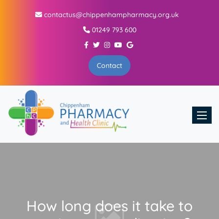
contactus@chippenhampharmacy.org.uk
01249 793 600
Contact
Toggle
How long does it take to