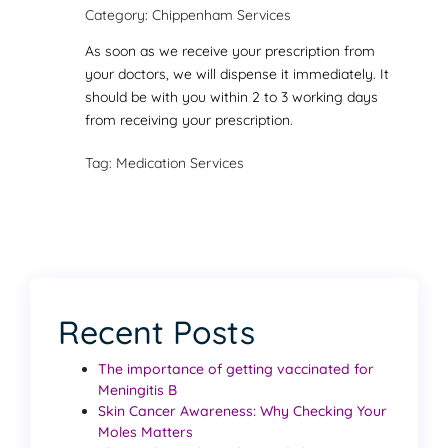
Category: Chippenham Services
As soon as we receive your prescription from
your doctors, we will dispense it immediately. It
should be with you within 2 to 3 working days
from receiving your prescription.
Tag: Medication Services
Recent Posts
The importance of getting vaccinated for
Meningitis B
Skin Cancer Awareness: Why Checking Your
Moles Matters