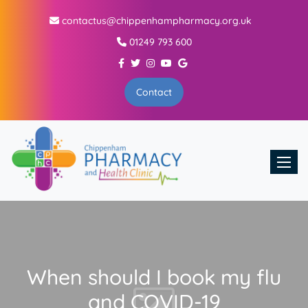
contactus@chippenhampharmacy.org.uk
01249 793 600
Contact
Toggle
When should I book my flu
and COVID-19