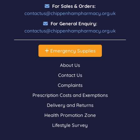
For Sales & Orders:
contactus@chippenhampharmacy.org.uk
For General Enquiry:
contactus@chippenhampharmacy.org.uk
Emergency Supplies
About Us
Contact Us
Complaints
Prescription Costs and Exemptions
Delivery and Returns
Health Promotion Zone
Lifestyle Survey