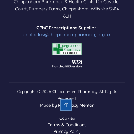
Chippenham Pharmacy & Health Clinic 12a Cavalier
Court, Bumpers Farm, Chippenham, Wiltshire SN14
6LH
GPhC Prescriptions Supplier:
contactus@chippenhampharmacy.org.uk
Copyright © 2026 Chippenham Pharmacy. All Rights
Reserved.
Made by
Pharmacy Mentor
Cookies
Terms & Conditions
Privacy Policy