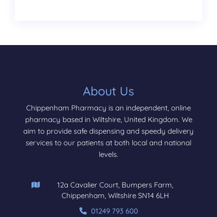
About Us
Chippenham Pharmacy is an independent, online
pharmacy based in Wiltshire, United Kingdom. We
aim to provide safe dispensing and speedy delivery
services to our patients at both local and national
levels.
12a Cavalier Court, Bumpers Farm,
Chippenham, Wiltshire SN14 6LH
01249 793 600