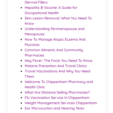
Dermal Fillers
Hepatitis B Vaccine: A Guide for
Occupational Health
Skin Lesion Removal: What You Need To
Know
Understanding Perimenopause and
Menopause
How To Manage Atopic Eczema And
Psoriasis
Common Ailments And Community
Pharmacies
Hay Fever: The Facts You Need To Know
Malaria Prevention And Travel Clinics
Travel Vaccinations And Why You Need
Them
Welcome To Chippenham Pharmacy and
Health Clinic
What Are Distance Selling Pharmacies?
Flu Vaccination Service In Chippenham
Weight Management Services Chippenham
Ear Microsuction and Hearing Tests