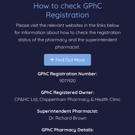
How to check GPhC
Registration
Please visit the relevant websites in the links below
for information about how to check the registration
status of the pharmacy and the superintendent
pharmacist.
Find Out More
GPhC Registration Number:
9011920
GPhC Registered Owner:
CP&HC Ltd, Chippenham Pharmacy & Health Clinic
Superintendent Pharmacist:
Dr. Richard Brown
GPhC Pharmacy Details: