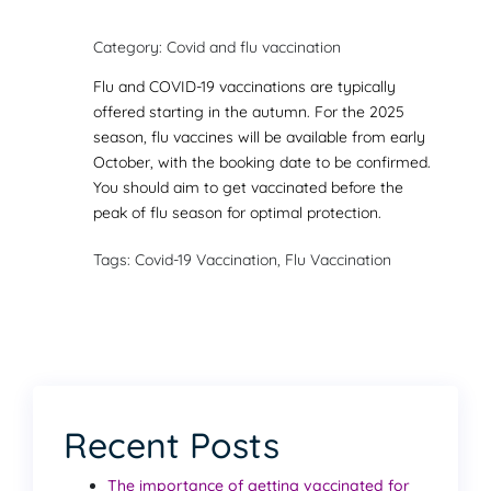
Category: Covid and flu vaccination
Flu and COVID-19 vaccinations are typically
offered starting in the autumn. For the 2025
season, flu vaccines will be available from early
October, with the booking date to be confirmed.
You should aim to get vaccinated before the
peak of flu season for optimal protection.
Tags: Covid-19 Vaccination, Flu Vaccination
Recent Posts
The importance of getting vaccinated for