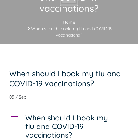
vaccinations?
Home
When should I book my flu and COVID-19
vaccinations?
When should I book my flu and
COVID-19 vaccinations?
05 / Sep
A
When should I book my
flu and COVID-19
vaccinations?