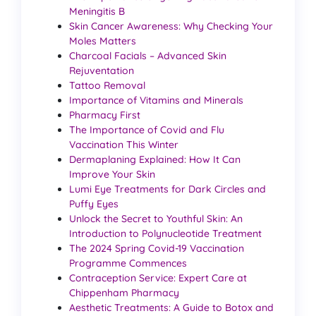
Meningitis B
Skin Cancer Awareness: Why Checking Your
Moles Matters
Charcoal Facials – Advanced Skin
Rejuventation
Tattoo Removal
Importance of Vitamins and Minerals
Pharmacy First
The Importance of Covid and Flu
Vaccination This Winter
Dermaplaning Explained: How It Can
Improve Your Skin
Lumi Eye Treatments for Dark Circles and
Puffy Eyes
Unlock the Secret to Youthful Skin: An
Introduction to Polynucleotide Treatment
The 2024 Spring Covid-19 Vaccination
Programme Commences
Contraception Service: Expert Care at
Chippenham Pharmacy
Aesthetic Treatments: A Guide to Botox and